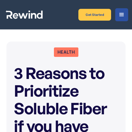
Get Started
HEALTH
3 Reasons to
Prioritize
Soluble Fiber
if you have