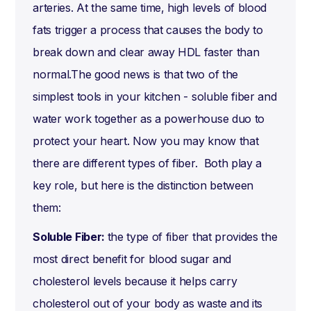
arteries. At the same time, high levels of blood
fats trigger a process that causes the body to
break down and clear away HDL faster than
normal.The good news is that two of the
simplest tools in your kitchen - soluble fiber and
water work together as a powerhouse duo to
protect your heart. Now you may know that
there are different types of fiber. Both play a
key role, but here is the distinction between
them:
Soluble Fiber:
the type of fiber that provides the
most direct benefit for blood sugar and
cholesterol levels because it helps carry
cholesterol out of your body as waste and its