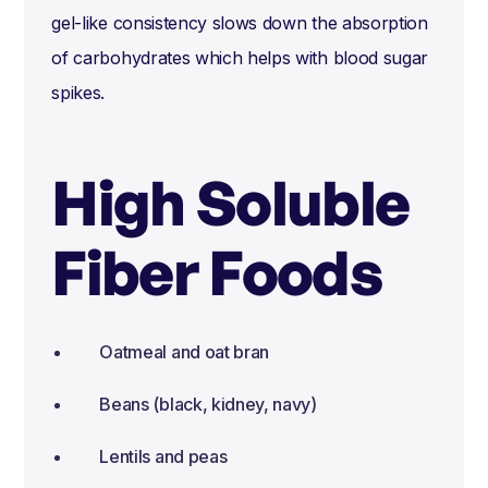
gel-like consistency slows down the absorption
of carbohydrates which helps with blood sugar
spikes.
High Soluble
Fiber Foods
Oatmeal and oat bran
Beans (black, kidney, navy)
Lentils and peas