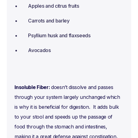
Apples and citrus fruits
Carrots and barley
Psyllium husk and flaxseeds
Avocados
Insoluble Fiber:
doesn’t dissolve and passes
through your system largely unchanged which
is why it is beneficial for digestion. It adds bulk
to your stool and speeds up the passage of
food through the stomach and intestines,
making it a great defense against constipation.