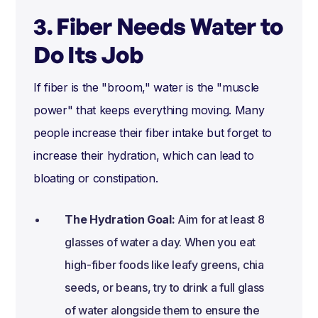
3. Fiber Needs Water to
Do Its Job
If fiber is the "broom," water is the "muscle
power" that keeps everything moving. Many
people increase their fiber intake but forget to
increase their hydration, which can lead to
bloating or constipation.
The Hydration Goal:
Aim for at least 8
glasses of water a day. When you eat
high-fiber foods like leafy greens, chia
seeds, or beans, try to drink a full glass
of water alongside them to ensure the