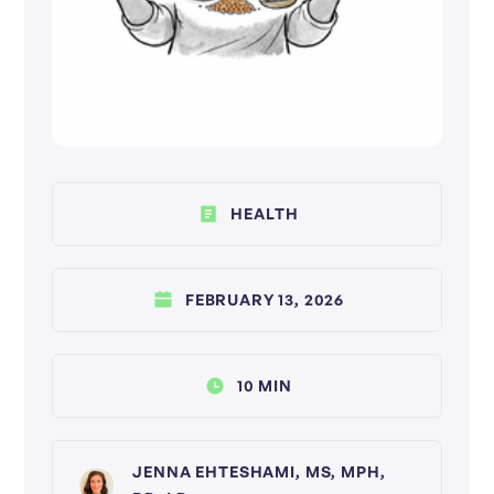
HEALTH
FEBRUARY 13, 2026
10 MIN
JENNA EHTESHAMI, MS, MPH,