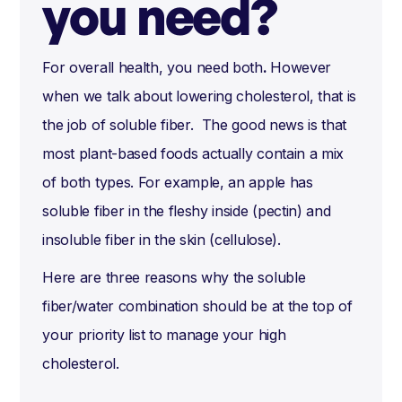
you need?
For overall health, you need both
.
However
when we talk about lowering cholesterol, that is
the job of soluble fiber. The good news is that
most plant-based foods actually contain a mix
of both types. For example, an apple has
soluble fiber in the fleshy inside (pectin) and
insoluble fiber in the skin (cellulose).
Here are three reasons why the soluble
fiber/water combination should be at the top of
your priority list to manage your high
cholesterol.