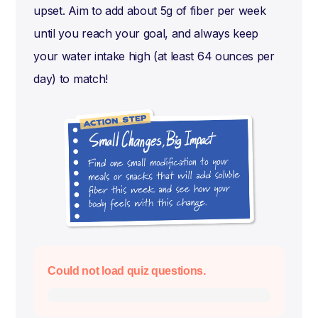
upset. Aim to add about 5g of fiber per week
until you reach your goal, and always keep
your water intake high (at least 64 ounces per
day) to match!
Could not load quiz questions.