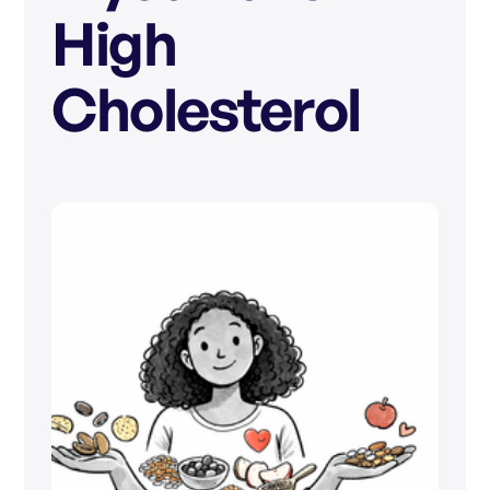
High
Cholesterol