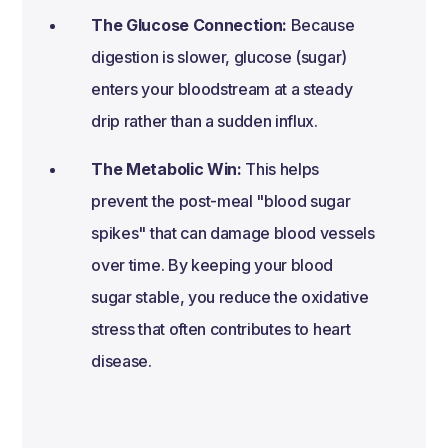
The Glucose Connection:
Because
digestion is slower, glucose (sugar)
enters your bloodstream at a steady
drip rather than a sudden influx.
The Metabolic Win:
This helps
prevent the post-meal "blood sugar
spikes" that can damage blood vessels
over time. By keeping your blood
sugar stable, you reduce the oxidative
stress that often contributes to heart
disease.