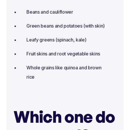
Beans and cauliflower
Green beans and potatoes (with skin)
Leafy greens (spinach, kale)
Fruit skins and root vegetable skins
Whole grains like quinoa and brown
rice
Which one do