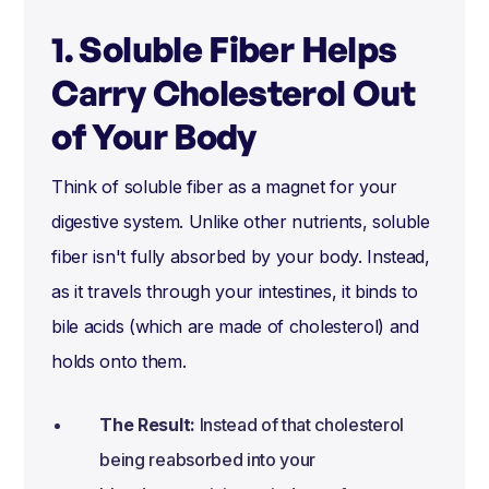
1. Soluble Fiber Helps
Carry Cholesterol Out
of Your Body
Think of soluble fiber as a magnet for your
digestive system. Unlike other nutrients, soluble
fiber isn't fully absorbed by your body. Instead,
as it travels through your intestines, it binds to
bile acids (which are made of cholesterol) and
holds onto them.
The Result:
Instead of that cholesterol
being reabsorbed into your