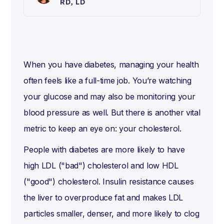
RD, LD
When you have diabetes, managing your health
often feels like a full-time job. You’re watching
your glucose and may also be monitoring your
blood pressure as well. But there is another vital
metric to keep an eye on: your cholesterol.
People with diabetes are more likely to have
high LDL ("bad") cholesterol and low HDL
("good") cholesterol. Insulin resistance causes
the liver to overproduce fat and makes LDL
particles smaller, denser, and more likely to clog