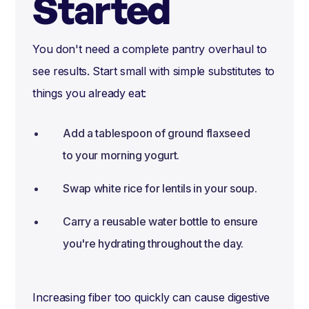
Started
You don't need a complete pantry overhaul to
see results. Start small with simple substitutes to
things you already eat:
Add a tablespoon of ground flaxseed
to your morning yogurt.
Swap white rice for lentils in your soup.
Carry a reusable water bottle to ensure
you're hydrating throughout the day.
Increasing fiber too quickly can cause digestive