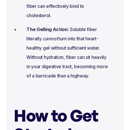
fiber can effectively bind to
cholesterol.
The Gelling Action:
Soluble fiber
literally
cannot
turn into that heart-
healthy gel without sufficient water.
Without hydration, fiber can sit heavily
in your digestive tract, becoming more
of a barricade than a highway.
How to Get