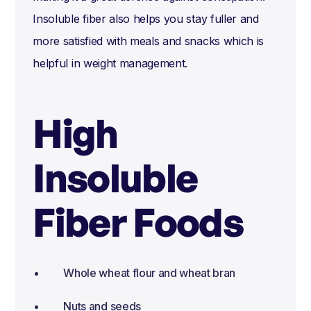
Insoluble fiber also helps you stay fuller and
more satisfied with meals and snacks which is
helpful in weight management.
High
Insoluble
Fiber Foods
Whole wheat flour and wheat bran
Nuts and seeds