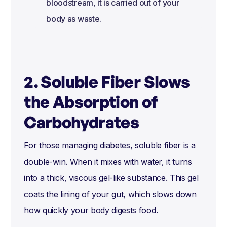
bloodstream, it is carried out of your
body as waste.
2. Soluble Fiber Slows
the Absorption of
Carbohydrates
For those managing diabetes, soluble fiber is a
double-win. When it mixes with water, it turns
into a thick, viscous gel-like substance. This gel
coats the lining of your gut, which slows down
how quickly your body digests food.