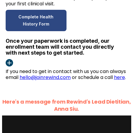
your first clinical visit.
Complete Health
History Form
Once your paperwork is completed, our
enrollment team will contact you directly
with next steps to get started.
If you need to get in contact with us you can always
email
hello@joinrewind.com
or schedule a call
here
.
Here's a message from Rewind's Lead Dietitian,
Anna Siu.