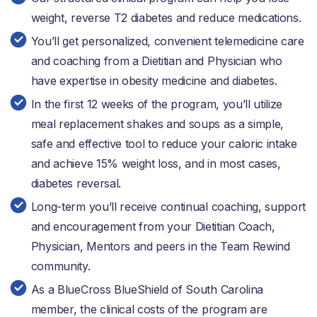
weight, reverse T2 diabetes and reduce medications.
You’ll get personalized, convenient telemedicine care
and coaching from a Dietitian and Physician who
have expertise in obesity medicine and diabetes.
In the first 12 weeks of the program, you’ll utilize
meal replacement shakes and soups as a simple,
safe and effective tool to reduce your caloric intake
and achieve 15% weight loss, and in most cases,
diabetes reversal.
Long-term you’ll receive continual coaching, support
and encouragement from your Dietitian Coach,
Physician, Mentors and peers in the Team Rewind
community.
As a BlueCross BlueShield of South Carolina
member, the clinical costs of the program are