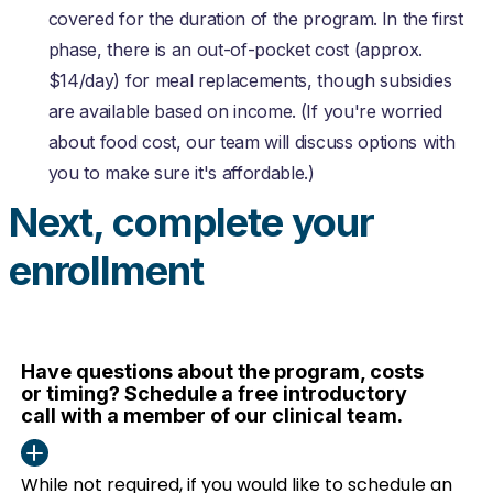
covered for the duration of the program.
In the first
phase, there is an out-of-pocket cost (approx.
$14/day) for meal replacements, though subsidies
are available based on income.
(If you're worried
about food cost, our team will discuss options with
you to make sure it's affordable.)
Next, complete your
enrollment
Have questions about the program, costs
or timing? Schedule a free introductory
call with a member of our clinical team.
While not required, if you would like to schedule an