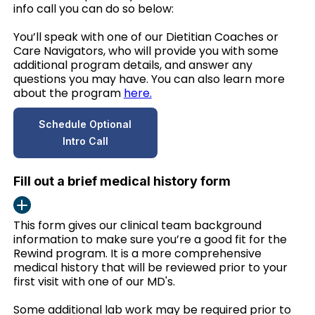
info call you can do so below:
You’ll speak with one of our Dietitian Coaches or
Care Navigators, who will provide you with some
additional program details, and answer any
questions you may have. You can also learn more
about the program
here.
Schedule Optional
Intro Call
Fill out a brief medical history form
This form gives our clinical team background
information to make sure you’re a good fit for the
Rewind program. It is a more comprehensive
medical history that will be reviewed prior to your
first visit with one of our MD's.
Some additional lab work may be required prior to