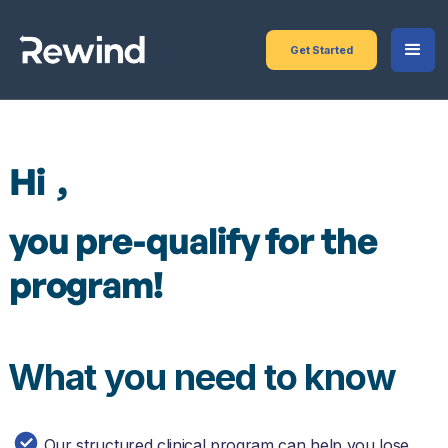
Get Started
Hi
,
you pre-qualify for the
program!
What you need to know
Our structured clinical program can help you lose