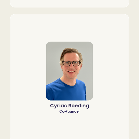
Cyriac Roeding
Co-Founder