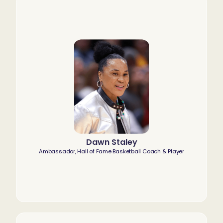
Dawn Staley
Ambassador, Hall of Fame Basketball Coach & Player