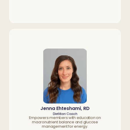
Jenna Ehteshami, RD
Dietitian Coach
Empowers members with education on
macronutrient balance and glucose
management for energy.