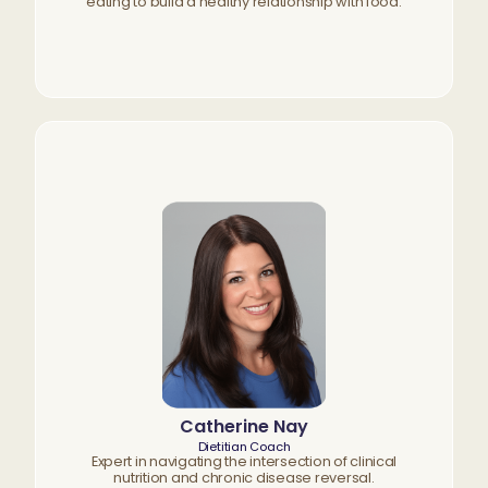
eating to build a healthy relationship with food.
Catherine Nay
Dietitian Coach
Expert in navigating the intersection of clinical
nutrition and chronic disease reversal.