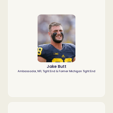
Jake Butt
Ambassador, NFL Tight End & Former Michigan Tight End