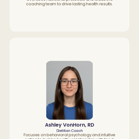
coaching team to drive lasting health results.
Ashley VonHorn, RD
Dietitian Coach
Focuses on behavioral psychology and intuitive