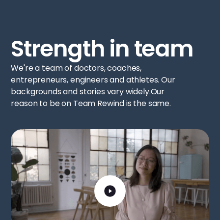
Strength in team
We're a team of doctors, coaches,
entrepreneurs, engineers and athletes. Our
backgrounds and stories vary widely.Our
reason to be on Team Rewind is the same.