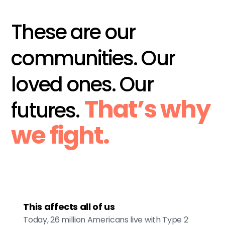
These are our
communities. Our
loved ones. Our
That’s why
futures.
we fight.
This affects all of us
Today, 26 million Americans live with Type 2