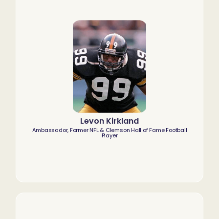
Levon Kirkland
Ambassador, Former NFL & Clemson Hall of Fame Football
Player