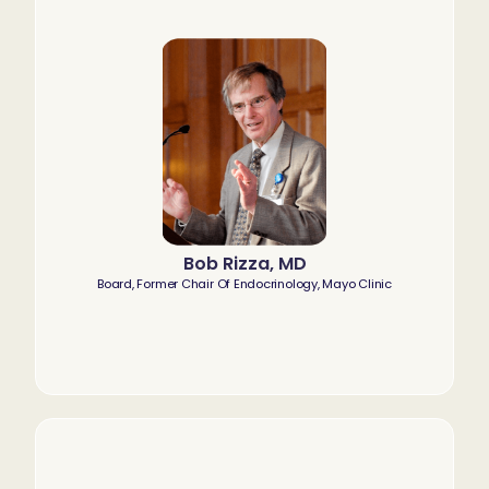
Bob Rizza, MD
Board, Former Chair Of Endocrinology, Mayo Clinic