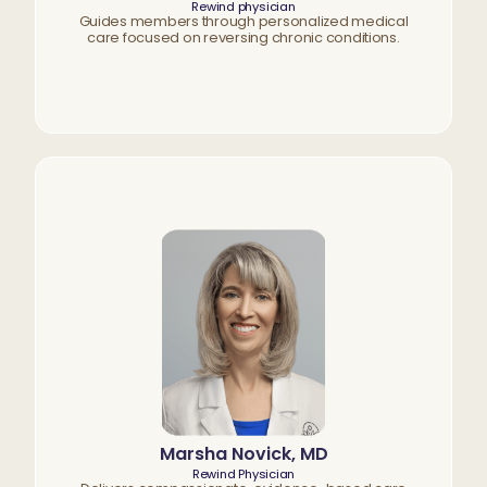
Rewind physician
Guides members through personalized medical
care focused on reversing chronic conditions.
Marsha Novick, MD
Rewind Physician