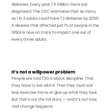
diabetes. Every year, 1.5 million more are
diagnosed. The CDC estimates that as many
as 1 in 3 adults could have T2 diabetes by 2050.
A disease that affected just 1% of people in the
1950s is now on track to impact one out of
every three adults.
It’s not a willpower problem
People are told T2D is about discipline. That
they have to live with it. That they must eat
less, exercise more, or give up what they love.
But that’s not the full story — and it’s not how
real change happens.