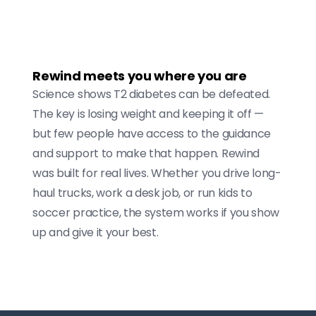
Rewind meets you where you are
Science shows T2 diabetes can be defeated.
The key is losing weight and keeping it off —
but few people have access to the guidance
and support to make that happen. Rewind
was built for real lives. Whether you drive long-
haul trucks, work a desk job, or run kids to
soccer practice, the system works if you show
up and give it your best.