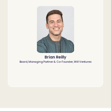
Brian Reilly
Board, Managing Partner & Co-Founder, Will Ventures