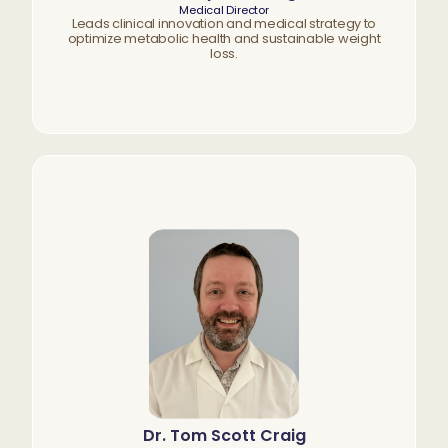
Medical Director
Leads clinical innovation and medical strategy to
optimize metabolic health and sustainable weight
loss.
Dr. Tom Scott Craig