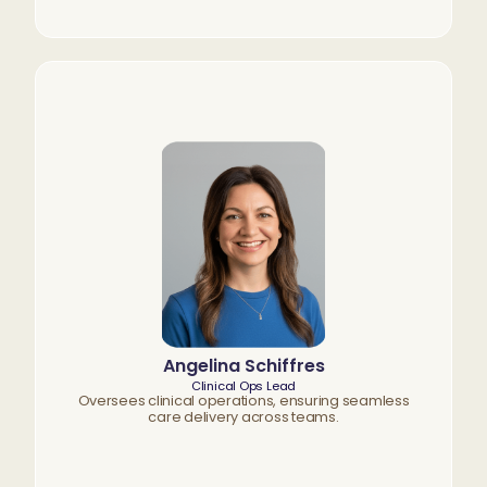
Angelina Schiffres
Clinical Ops Lead
Oversees clinical operations, ensuring seamless
care delivery across teams.