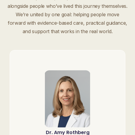
alongside people who’ve lived this journey themselves.
We’re united by one goal: helping people move
forward with evidence-based care, practical guidance,
and support that works in the real world.
Dr. Amy Rothberg