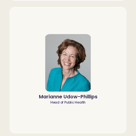
Marianne Udow-Phillips
Head of Public Health