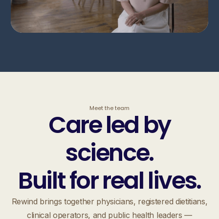
Meet the team
Care led by
science.
Built for real lives.
Rewind brings together physicians, registered dietitians,
clinical operators, and public health leaders —