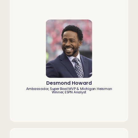
Desmond Howard
Ambassador, Super Bowl MVP & Michigan Heisman
Winner, ESPN Analyst