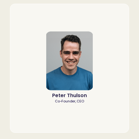
Peter Thulson
Co-Founder, CEO