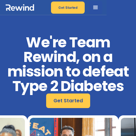
Get Started
We're Team
Rewind, on a
mission to defeat
Type 2 Diabetes
Get Started