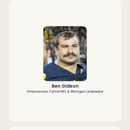
Ben Gideon
Ambassador, Former NFL & Michigan Linebacker