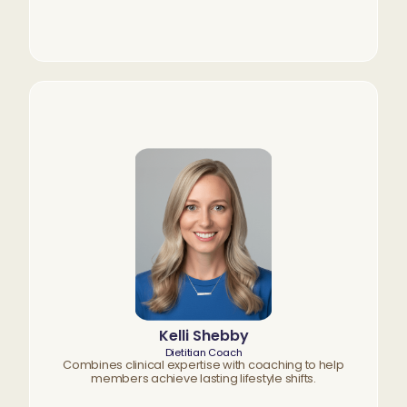
Kelli Shebby
Dietitian Coach
Combines clinical expertise with coaching to help
members achieve lasting lifestyle shifts.