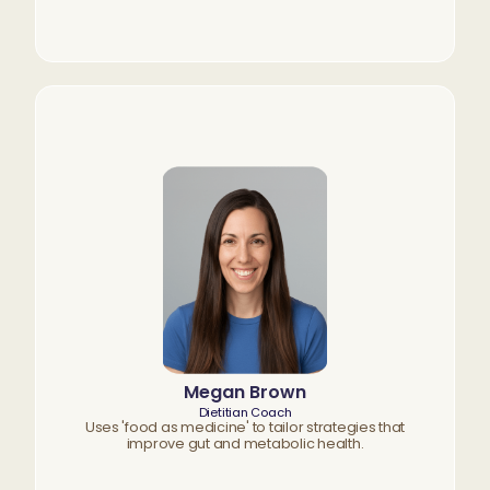
Megan Brown
Dietitian Coach
Uses 'food as medicine' to tailor strategies that
improve gut and metabolic health.