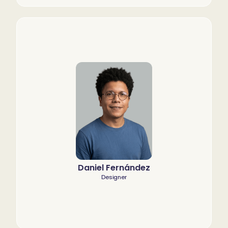
Daniel Fernández
Designer