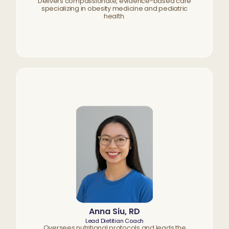
Delivers compassionate, evidence-based care
specializing in obesity medicine and pediatric
health.
Anna Siu, RD
Lead Dietitian Coach
Oversees nutritional protocols and leads the