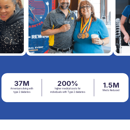
37M
200%
1.5M
Americans living with
higher medical costs for
Meds Reduced
type 2 diabetes
individuals with Type 2 diabetes