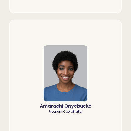
Amarachi Onyebueke
Program Coordinator