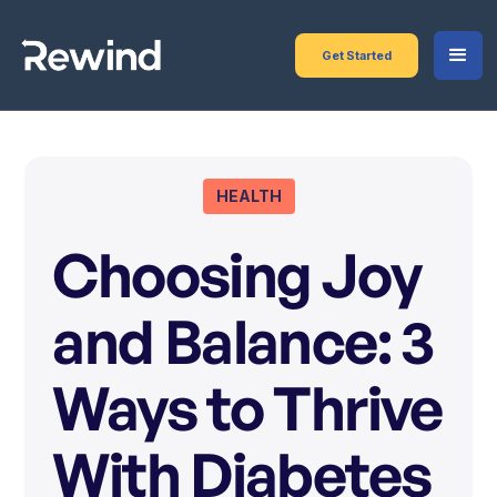
Get Started
HEALTH
Choosing Joy
and Balance: 3
Ways to Thrive
With Diabetes