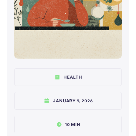
HEALTH
JANUARY 9, 2026
10 MIN