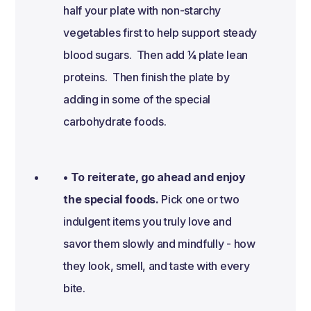
half your plate with non-starchy
vegetables first to help support steady
blood sugars. Then add ¼ plate lean
proteins. Then finish the plate by
adding in some of the special
carbohydrate foods.
• To reiterate, go ahead and enjoy
the special foods.
Pick one or two
indulgent items you truly love and
savor them slowly and mindfully - how
they look, smell, and taste with every
bite.