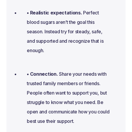
• Realistic expectations.
Perfect
blood sugars aren’t the goal this
season. Instead try for steady, safe,
and supported and recognize that is
enough.
• Connection.
Share your needs with
trusted family members or friends.
People often want to support you, but
struggle to know what you need. Be
open and communicate how you could
best use their support.