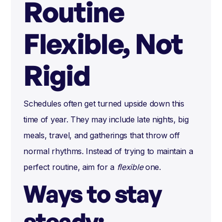
Routine
Flexible, Not
Rigid
Schedules often get turned upside down this
time of year. They may include late nights, big
meals, travel, and gatherings that throw off
normal rhythms. Instead of trying to maintain a
perfect routine, aim for a
flexible
one.
Ways to stay
steady: