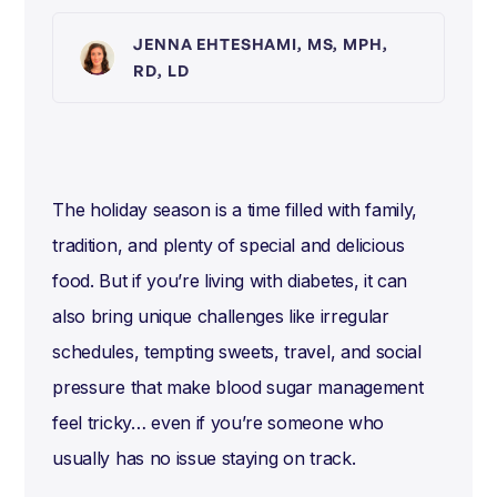
JENNA EHTESHAMI, MS, MPH,
RD, LD
The holiday season is a time filled with family,
tradition, and plenty of special and delicious
food. But if you’re living with diabetes, it can
also bring unique challenges like irregular
schedules, tempting sweets, travel, and social
pressure that make blood sugar management
feel tricky… even if you’re someone who
usually has no issue staying on track.