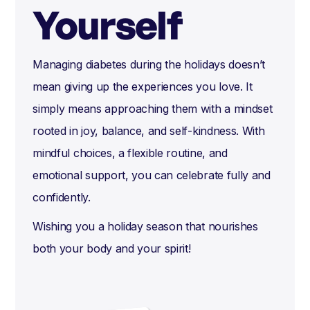
Yourself
Managing diabetes during the holidays doesn’t
mean giving up the experiences you love. It
simply means approaching them with a mindset
rooted in joy, balance, and self-kindness. With
mindful choices, a flexible routine, and
emotional support, you can celebrate fully and
confidently.
Wishing you a holiday season that nourishes
both your body and your spirit!