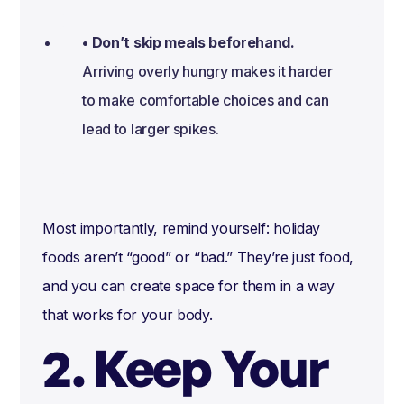
• Don’t skip meals beforehand.
Arriving overly hungry makes it harder
to make comfortable choices and can
lead to larger spikes.
Most importantly, remind yourself: holiday
foods aren’t “good” or “bad.” They’re just food,
and you can create space for them in a way
that works for your body.
2. Keep Your