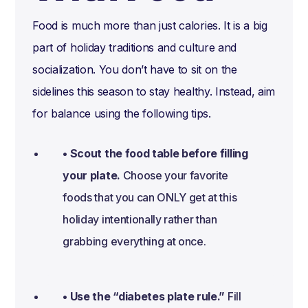
Food is much more than just calories. It is a big
part of holiday traditions and culture and
socialization. You don’t have to sit on the
sidelines this season to stay healthy. Instead, aim
for balance using the following tips.
• Scout the food table before filling
your plate.
Choose your favorite
foods that you can ONLY get at this
holiday intentionally rather than
grabbing everything at once.
• Use the “diabetes plate rule.”
Fill