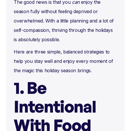
The good news is that you
can
enjoy the
season fully without feeling deprived or
overwhelmed. With a little planning and a lot of
self-compassion, thriving through the holidays
is absolutely possible.
Here are three simple, balanced strategies to
help you stay well and enjoy every moment of
the magic this holiday season brings.
1. Be
Intentional
With Food