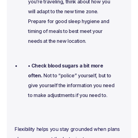
you’re traveling, think about how you
will adapt to the new time zone.
Prepare for good sleep hygiene and
timing of meals to best meet your
needs at the new location.
• Check blood sugars a bit more
often.
Not to “police” yourself, but to
give yourself the information you need
to make adjustments if you need to.
Flexibility helps you stay grounded when plans