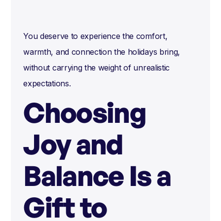
You deserve to experience the comfort,
warmth, and connection the holidays bring,
without carrying the weight of unrealistic
expectations.
Choosing
Joy and
Balance Is a
Gift to