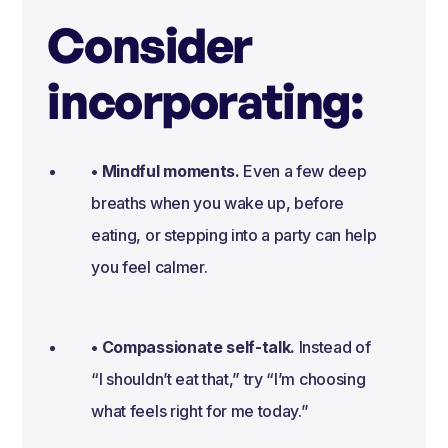
Consider
incorporating:
• Mindful moments.
Even a few deep
breaths when you wake up, before
eating, or stepping into a party can help
you feel calmer.
• Compassionate self-talk.
Instead of
“I shouldn’t eat that,” try “I’m choosing
what feels right for me today.”