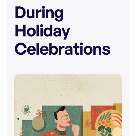
During
Holiday
Celebrations