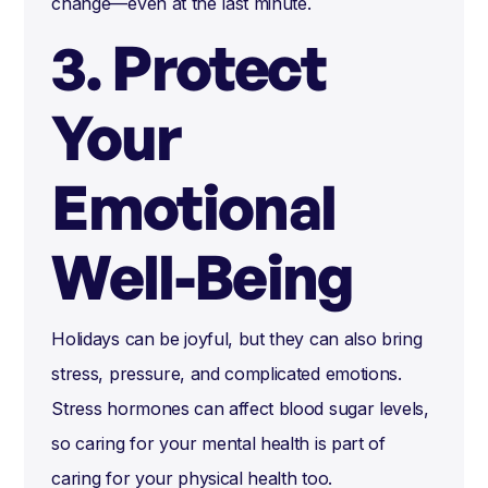
change—even at the last minute.
3. Protect
Your
Emotional
Well-Being
Holidays can be joyful, but they can also bring
stress, pressure, and complicated emotions.
Stress hormones can affect blood sugar levels,
so caring for your mental health is part of
caring for your physical health too.