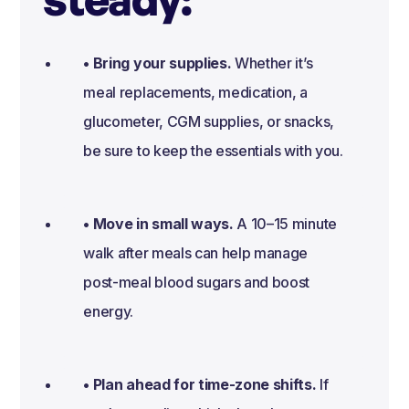
• Bring your supplies.
Whether it’s
meal replacements, medication, a
glucometer, CGM supplies, or snacks,
be sure to keep the essentials with you.
• Move in small ways.
A 10–15 minute
walk after meals can help manage
post-meal blood sugars and boost
energy.
• Plan ahead for time-zone shifts.
If